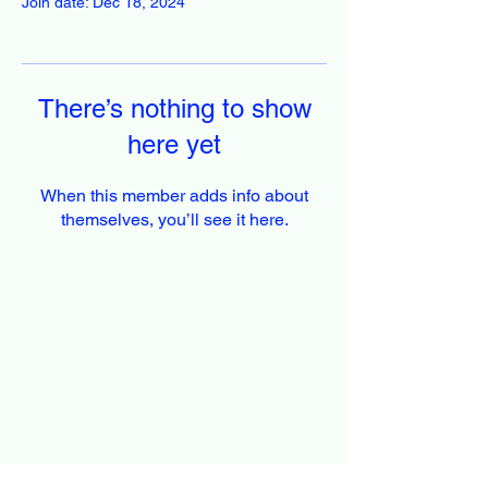
Join date: Dec 18, 2024
There’s nothing to show
here yet
When this member adds info about
themselves, you’ll see it here.