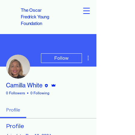
The Oscar
Fredrick Young
Foundation
More actions
Follow
Editor
Admin
Camilla White
0 Followers
0 Following
Profile
Profile