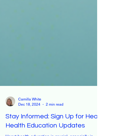
Camilla White
Dec 18, 2024
2 min read