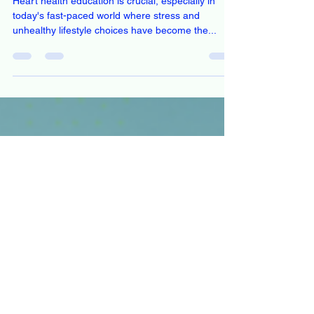
Stay Informed: Sign Up for Heart
Health Education Updates
Heart health education is crucial, especially in
today's fast-paced world where stress and
unhealthy lifestyle choices have become the...