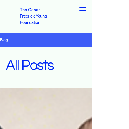
The Oscar
Fredrick Young
Foundation
Blog
All Posts