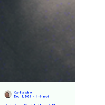
Camilla White