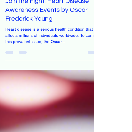
Dec 18, 2024
1 min read
Join the Fight: Heart Disease
Awareness Events by Oscar
Frederick Young
Heart disease is a serious health condition that
affects millions of individuals worldwide. To combat
this prevalent issue, the Oscar...